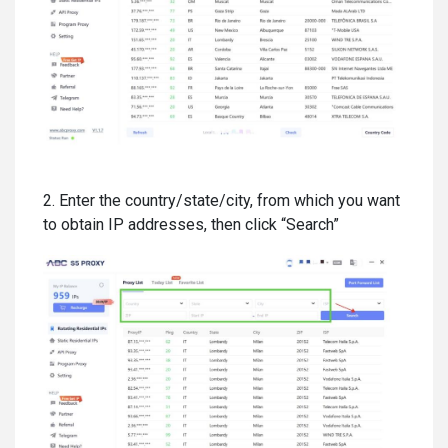
2. Enter the country/state/city, from which you want
to obtain IP addresses, then click “Search”