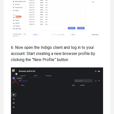
6. Now open the Indigo client and log in to your
account. Start creating a new browser profile by
clicking the “New Profile” button