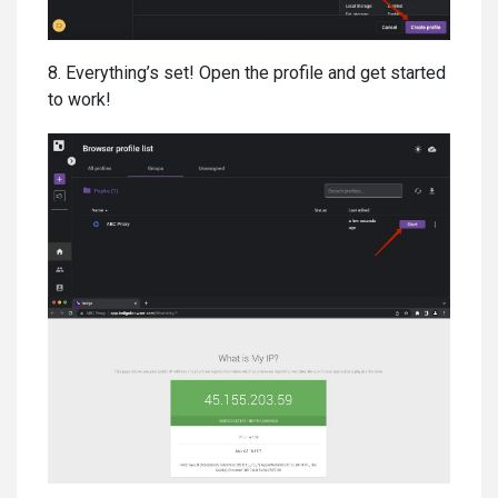
8. Everything’s set! Open the profile and get started
to work!