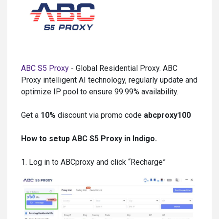
ABC S5 Proxy
- Global Residential Proxy. ABC
Proxy intelligent AI technology, regularly update and
optimize IP pool to ensure 99.99% availability.
Get a
10%
discount via promo code
abcproxy100
How to setup ABC S5 Proxy in Indigo.
1. Log in to ABCproxy and click “Recharge”