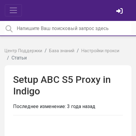
Центр Поддержки
База знаний
Настройки прокси
Статьи
Setup ABC S5 Proxy in
Indigo
Последнее изменение:
3 года назад