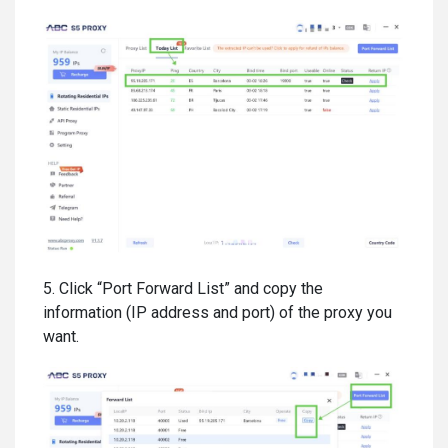
5. Click “Port Forward List” and copy the
information (IP address and port) of the proxy you
want.