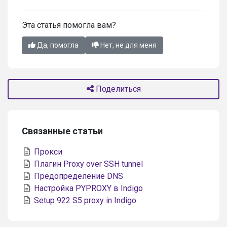
Эта статья помогла вам?
Да, помогла
Нет, не для меня
Поделиться
Связанные статьи
Прокси
Плагин Proxy over SSH tunnel
Предопределение DNS
Настройка PYPROXY в Indigo
Setup 922 S5 proxy in Indigo