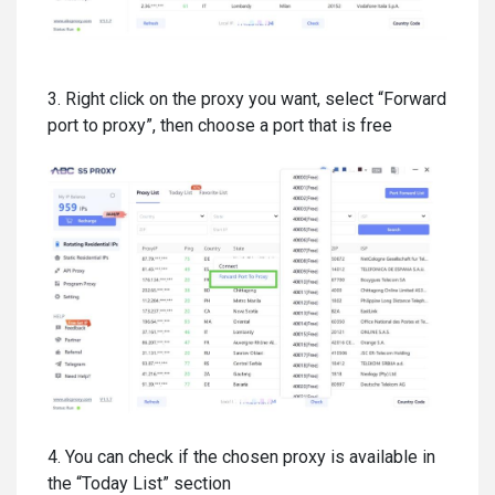
3. Right click on the proxy you want, select “Forward
port to proxy”, then choose a port that is free
4. You can check if the chosen proxy is available in
the “Today List” section