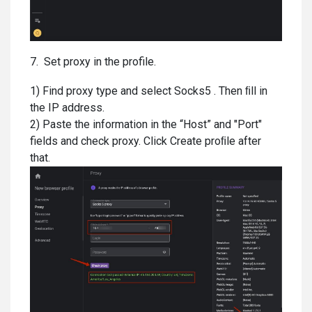
7. Set proxy in the profile.
1) Find proxy type and select Socks5 . Then ﬁll in
the IP address.
2) Paste the information in the “Host” and "Port"
fields and check proxy. Click Create proﬁle after
that.